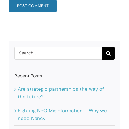
Search
for:
Recent Posts
Are strategic partnerships the way of
the future?
Fighting NPO Misinformation – Why we
need Nancy