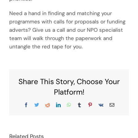
Need a hand in finding and matching your
programmes with calls for proposals or funding
adverts? Give us a call and our NPO specialist
team will walk through the paperwork and
untangle the red tape for you.
Share This Story, Choose Your
Platform!
Facebook
Twitter
Reddit
LinkedIn
WhatsApp
Tumblr
Pinterest
Vk
Email
Related Posts