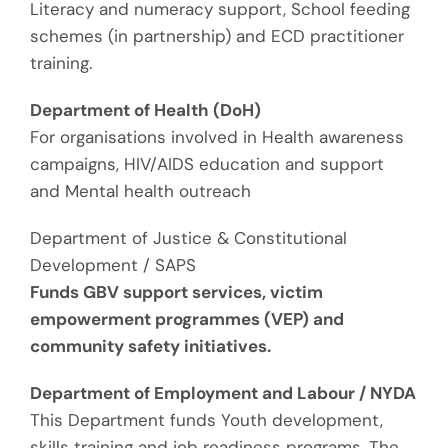
Literacy and numeracy support
,
School feeding
schemes (in partnership)
and
ECD practitioner
training
.
Department of Health (
DoH
)
For organisations involved in
Health awareness
campaigns
,
HIV/AIDS education and support
and
Mental health outreach
Department of Justice & Constitutional
Development / SAPS
Funds
GBV support services, victim
empowerment programmes (VEP)
and
community safety initiatives.
Department of Employment and Labour / NYDA
This Department funds
Youth development,
skills training
and
job readiness programs.
The