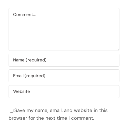
Comment
Save my name, email, and website in this
browser for the next time I comment.