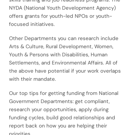
NYDA (National Youth Development Agency)
offers grants for youth-led NPOs or youth-
focused initiatives.
Other
Departments you can research include
Arts & Culture, Rural Development, Women,
Youth & Persons with Disabilities, Human
Settlements, and Environmental Affairs
. All of
the above
have potential if your work overlaps
with their mandate.
Our top tips for getting funding from National
Government Departments: get compliant,
research your opportunities, apply during
funding cycles, build good relationships and
report back on how you are helping their
priorities.