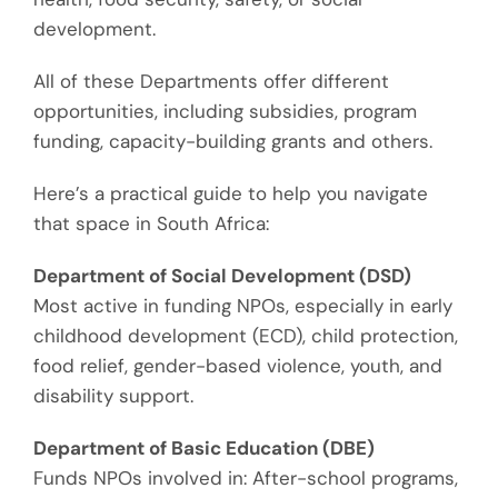
development.
All of these Departments offer different
o
pportunities
, including s
ubsidies, program
funding, capacity-building grants
and others
.
Here’s a practical guide to help you navigate
that space in South Africa:
Department of Social Development (DSD)
Most active in funding NPOs, especially in early
childhood development (ECD), child protection,
food relief, gender-based violence, youth, and
disability support.
Department of Basic Education (DBE)
Funds NPOs involved in:
After-school programs
,