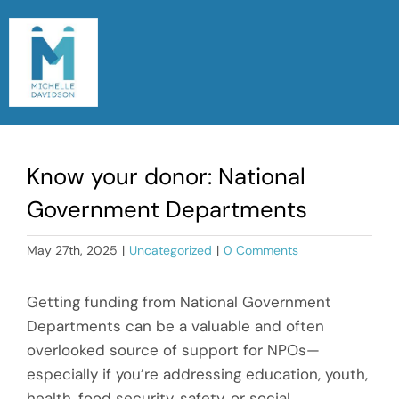
Skip
to
content
Togg
Navi
Home
Know your donor: National
Meet Michelle
Government Departments
Read My Blog
May 27th, 2025
|
Uncategorized
|
0 Comments
Let’s Chat
Getting funding from National Government
Departments can be a valuable and often
overlooked source of support for NPOs—
especially if you’re addressing education, youth,
health, food security, safety, or social