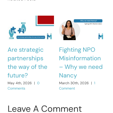
Are strategic
Fighting NPO
partnerships
Misinformation
the way of the
– Why we need
M
C
future?
Nancy
May 4th, 2026
|
0
March 30th, 2026
|
1
Comments
Comment
Leave A Comment