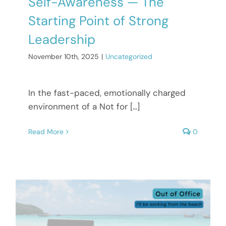
Self-Awareness — The
Starting Point of Strong
Leadership
November 10th, 2025
|
Uncategorized
In the fast-paced, emotionally charged
environment of a Not for [...]
Read More
0