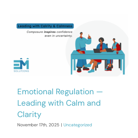
Emotional Regulation —
Leading with Calm and
Clarity
November 17th, 2025
|
Uncategorized