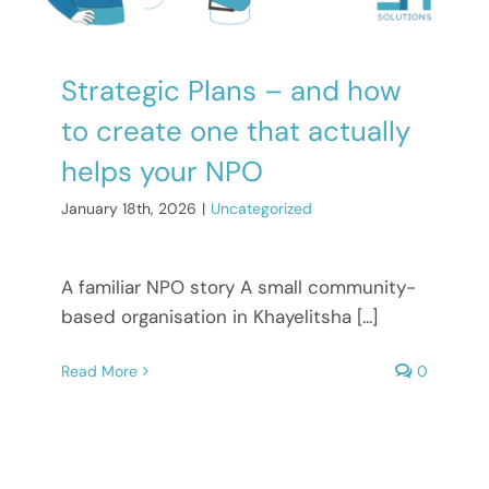
Strategic Plans – and how
to create one that actually
helps your NPO
January 18th, 2026
|
Uncategorized
A familiar NPO story A small community-
based organisation in Khayelitsha [...]
Read More
0