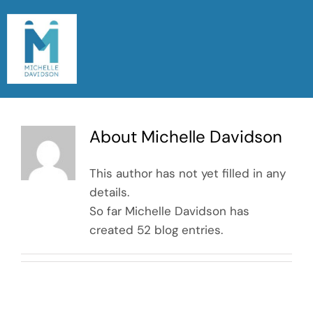
Skip
to
content
Togg
Navi
Home
About
Michelle Davidson
Meet Michelle
This author has not yet filled in any
Read My Blog
details.
So far Michelle Davidson has
Let’s Chat
created 52 blog entries.