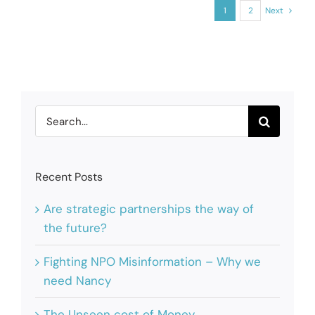
1
2
Next
Search
for:
Recent Posts
Are strategic partnerships the way of
the future?
Fighting NPO Misinformation – Why we
need Nancy
The Unseen cost of Money