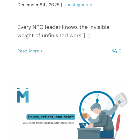
December 8th, 2025
|
Uncategorized
Every NPO leader knows the invisible
weight of unfinished work: [...]
Read More
0