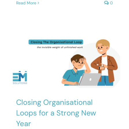
Read More
0
Closing Organisational
Loops for a Strong New
Year