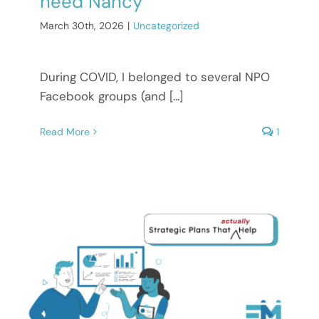
need Nancy
March 30th, 2026
|
Uncategorized
During COVID, I belonged to several NPO
Facebook groups (and [...]
Read More
1