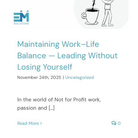
Maintaining Work–Life
Balance — Leading Without
Losing Yourself
November 24th, 2025
|
Uncategorized
In the world of Not for Profit work,
passion and [...]
Read More
0