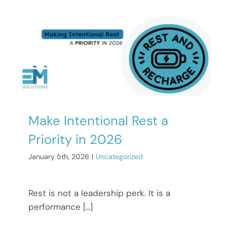
Make Intentional Rest a
Priority in 2026
January 5th, 2026
|
Uncategorized
Rest is not a leadership perk. It is a
performance [...]