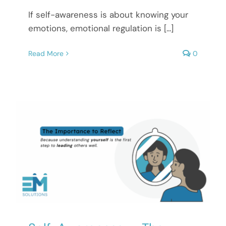
If self-awareness is about knowing your
emotions, emotional regulation is [...]
Read More
0