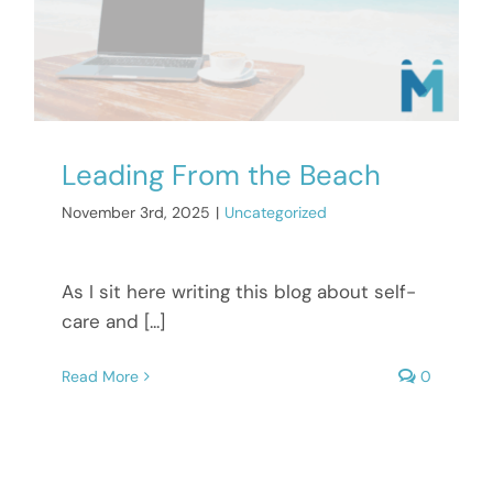
Leading From the Beach
November 3rd, 2025
|
Uncategorized
As I sit here writing this blog about self-
care and [...]
Read More
0