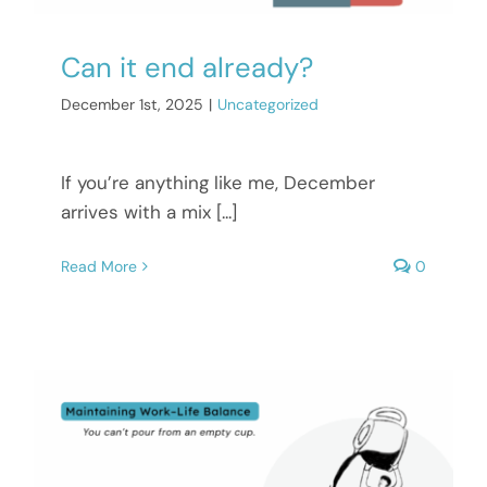
Can it end already?
December 1st, 2025
|
Uncategorized
If you’re anything like me, December
arrives with a mix [...]
Read More
0