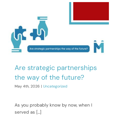
Are strategic partnerships
the way of the future?
May 4th, 2026
|
Uncategorized
As you probably know by now, when I
served as [...]