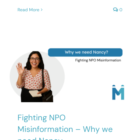
Read More
0
Fighting NPO
Misinformation – Why we