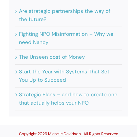
Are strategic partnerships the way of
the future?
Fighting NPO Misinformation – Why we
need Nancy
The Unseen cost of Money
Start the Year with Systems That Set
You Up to Succeed
Strategic Plans – and how to create one
that actually helps your NPO
Copyright 2026 Michelle Davidson | All Rights Reserved