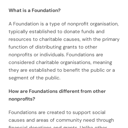
What is a Foundation?
A Foundation is a type of nonprofit organisation,
typically established to donate funds and
resources to charitable causes, with the primary
function of distributing grants to other
nonprofits or individuals. Foundations are
considered charitable organisations, meaning
they are established to benefit the public or a
segment of the public.
How are Foundations different from other
nonprofits?
Foundations are created to support social
causes and areas of community need through
financial donations and grants. Unlike other