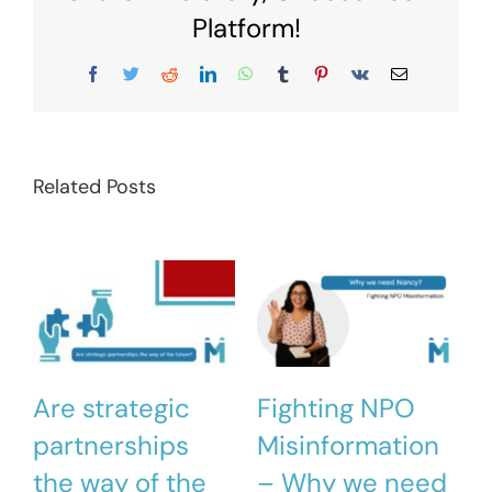
Platform!
Facebook
Twitter
Reddit
LinkedIn
WhatsApp
Tumblr
Pinterest
Vk
Email
Related Posts
Are strategic
Fighting NPO
partnerships
Misinformation
the way of the
– Why we need
M