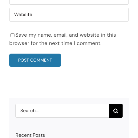
Save my name, email, and website in this
browser for the next time I comment.
Search
for:
Recent Posts