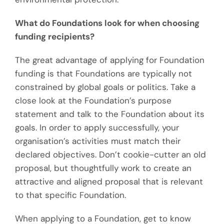
What do Foundations look for when choosing
funding recipients?
The great advantage of applying for Foundation
funding is that Foundations are typically not
constrained by global goals or politics. Take a
close look at the Foundation’s purpose
statement and talk to the Foundation about its
goals. In order to apply successfully, your
organisation’s activities must match their
declared objectives. Don’t cookie-cutter an old
proposal, but thoughtfully work to create an
attractive and aligned proposal that is relevant
to that specific Foundation.
When applying to a Foundation, get to know