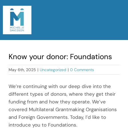
Skip
to
content
Togg
Navi
Home
Know your donor: Foundations
Meet Michelle
May 6th, 2025
|
Uncategorized
|
0 Comments
Read My Blog
We’re continuing with our deep dive into the
Let’s Chat
different types of donors, where they get their
funding from and how they operate. We’ve
covered Multilateral Grantmaking Organisations
and Foreign Governments. Today, I’d like to
introduce you to Foundations.