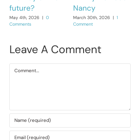
C
future?
Nancy
May 4th, 2026
|
0
March 30th, 2026
|
1
Comments
Comment
Leave A Comment
Comment