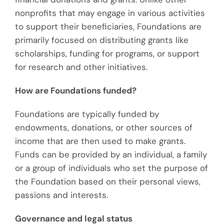
nonprofits that may engage in various activities
to support their beneficiaries, Foundations are
primarily focused on distributing grants like
scholarships, funding for programs, or support
for research and other initiatives.
How are Foundations funded?
Foundations are typically funded by
endowments, donations, or other sources of
income that are then used to make grants.
Funds can be provided by an individual, a family
or a group of individuals who set the purpose of
the Foundation based on their personal views,
passions and interests.
Governance and legal status