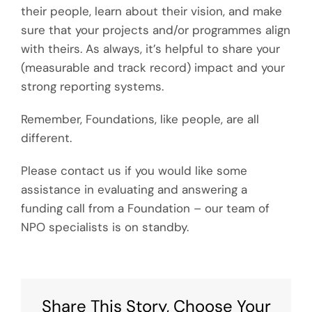
their people, learn about their vision, and make
sure that your projects and/or programmes align
with theirs. As always, it’s helpful to share your
(measurable and track record) impact and your
strong reporting systems.
Remember, Foundations, like people, are all
different.
Please contact us if you would like some
assistance in evaluating and answering a
funding call from a Foundation – our team of
NPO specialists is on standby.
Share This Story, Choose Your