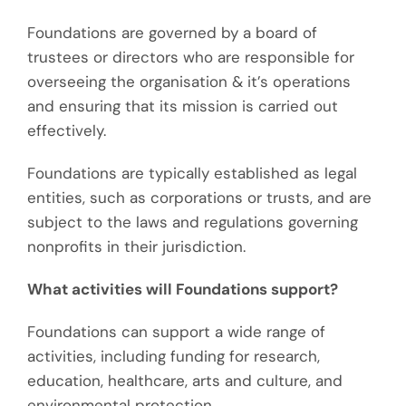
Foundations are governed by a board of
trustees or directors who are responsible for
overseeing the organisation & it’s operations
and ensuring that its mission is carried out
effectively.
Foundations are typically established as legal
entities, such as corporations or trusts, and are
subject to the laws and regulations governing
nonprofits in their jurisdiction.
What activities will Foundations support?
Foundations can support a wide range of
activities, including funding for research,
education, healthcare, arts and culture, and
environmental protection.