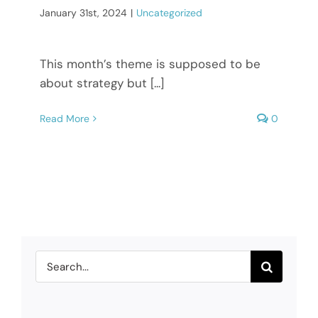
January 31st, 2024
|
Uncategorized
This month’s theme is supposed to be
about strategy but [...]
Read More
0
Search
for: