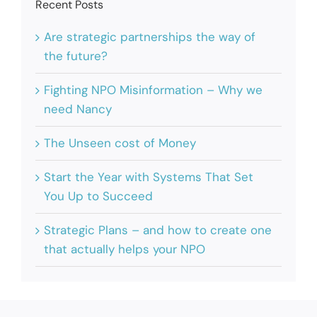
Recent Posts
Are strategic partnerships the way of
the future?
Fighting NPO Misinformation – Why we
need Nancy
The Unseen cost of Money
Start the Year with Systems That Set
You Up to Succeed
Strategic Plans – and how to create one
that actually helps your NPO