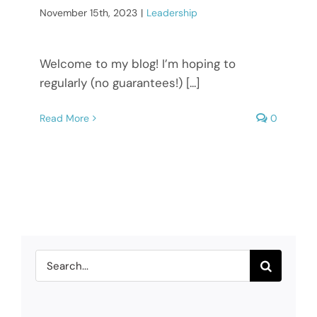
November 15th, 2023
|
Leadership
Welcome to my blog! I’m hoping to
regularly (no guarantees!) [...]
Read More
0
Search
for: