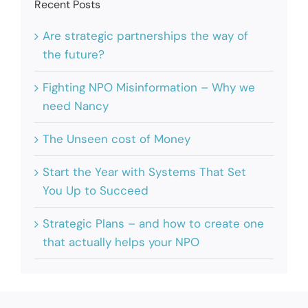
Recent Posts
Are strategic partnerships the way of
the future?
Fighting NPO Misinformation – Why we
need Nancy
The Unseen cost of Money
Start the Year with Systems That Set
You Up to Succeed
Strategic Plans – and how to create one
that actually helps your NPO