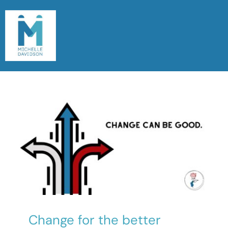
Skip
to
content
Togg
Navi
Home
Meet Michelle
Read My Blog
Let’s Chat
Change for the better