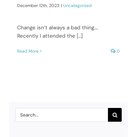
December 12th, 2023
|
Uncategorized
Change isn’t always a bad thing….
Recently I attended the [...]
Read More
0
Search
for: