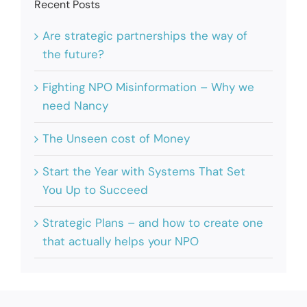
Recent Posts
Are strategic partnerships the way of
the future?
Fighting NPO Misinformation – Why we
need Nancy
The Unseen cost of Money
Start the Year with Systems That Set
You Up to Succeed
Strategic Plans – and how to create one
that actually helps your NPO